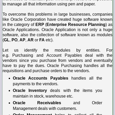
to manage all that information using pen and paper.
To overcome this problems in large businesses, companies
like Oracle Corporation have created huge software known
in the category of
ERP
(
Enterprise Resource Planning
) as
Oracle Applications. Oracle Application is not only a huge
software, also the collection of software known as modules
(
GL
,
PO
,
AP
,
AR
or
FA
etc).
Let us identify the modules by entities. For
e.g.
Purchasing
and
Account
Payables
deal with the
vendors since you purchase from vendors and eventually
have to pay the dues. Oracle Purchasing handles all the
requisitions and purchase orders to the vendors.
Oracle Accounts Payables
handles all the
payments to the vendors.
Oracle Inventory
deals with the items you
maintain in stock, warehouse etc.
Oracle Receivables
and
Order
Management
d
eals with customers.