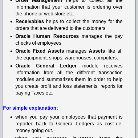
Order Management
helps to collect all the
information that your customer is ordering over
the phone or web store etc.
Receivables
helps to collect the money for the
orders that are delivered to the customers.
Oracle Human Resources
manages the pay
checks
of employees.
Oracle Fixed Assets
manages
Assets
like
a
ll
the equipment, shops, warehouses, computers.
Oracle General Ledger
module receives
information from all the different transaction
modules and summarizes them in order to help
you create profit and loss statements, reports for
paying Taxes etc.
For simple explanation:
when you pay your employees that payment is
reported back to General Ledgers as cost i.e.
money going out.