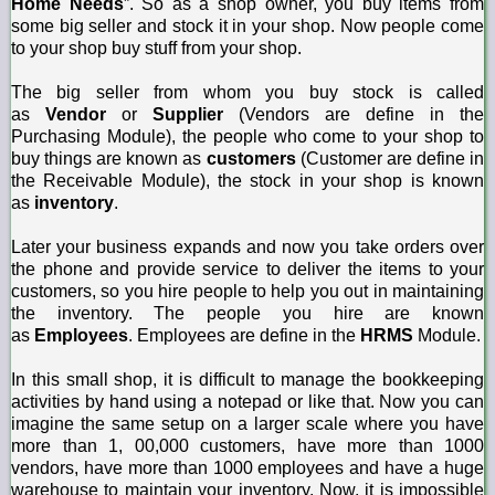
Home Needs
”. So
as a shop owner, you buy items from
some big seller and stock it in your shop. Now people come
to your shop buy stuff from your shop.
The big seller from whom you buy stock is called
as
Vendor
or
Supplier
(Vendors are define in the
Purchasing Module), the people who come to your shop to
buy things are known as
customers
(Customer are define in
the Receivable Module), the stock in your shop is known
as
inventory
.
Later your business expands and now you take orders over
the phone and provide service to deliver the items to your
customers, so you hire people to help you out in maintaining
the inventory. The people you hire are known
as
Employees
. Employees are define in the
HRMS
Module.
In this small shop, it is difficult to manage the bookkeeping
activities by hand using a notepad or like that. Now you can
imagine the same setup on a larger scale where you have
more than 1, 00,000 customers, have more than 1000
vendors, have more than 1000 employees and have a huge
warehouse to maintain your inventory. Now, it is impossible