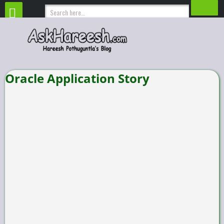
Oracle Application Story