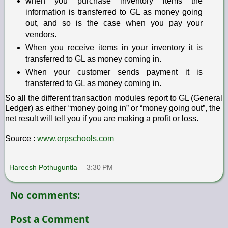
when you purchase inventory items the
information is transferred to GL as money going
out, and so is the case when you pay your
vendors.
When you receive items in your inventory it is
transferred to GL as money coming in.
When your customer sends payment it is
transferred to GL as money coming in.
So all the different transaction modules report to GL (General
Ledger) as either “money going in” or “money going out”, the
net result will tell you if you are making a profit or loss.
Source :
www.erpschools.com
Hareesh Pothuguntla
3:30 PM
No comments:
Post a Comment