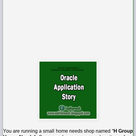
You are running a small home needs shop named “
H Group