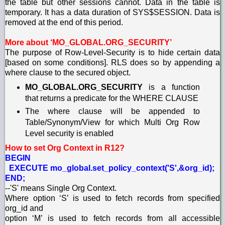
the table but other sessions cannot. Data in the table is
temporary. It has a data duration of SYS$SESSION. Data is
removed at the end of this period.
More about ‘MO_GLOBAL.ORG_SECURITY’
The purpose of Row-Level-Security is to hide certain data
[based on some conditions]. RLS does so by appending a
where clause to the secured object.
MO_GLOBAL.ORG_SECURITY
is a function
that returns a predicate for the WHERE CLAUSE
The where clause will be appended to
Table/Synonym/View for which Multi Org Row
Level security is enabled
How to set Org Context in R12?
BEGIN
EXECUTE mo_global.set_policy_context('S',&org_id);
END;
--'S' means Single Org Context.
Where option ‘S’ is used to fetch records from specified
org_id and
option ‘M’ is used to fetch records from all accessible