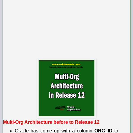
Multi-Org Architecture before to Release 12
Oracle has come up with a column
ORG_ID
to