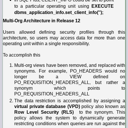
to a particular operating unit using
EXECUTE
dbms_application_info.set_client_info('');
Multi-Org Architecture in Release 12
Users allowed defining security profiles through this
architecture, so users may access data for more than one
operating unit within a single responsibility.
To accomplish this
Multi-org views have been removed, and replaced with
synonyms. For example, PO_HEADERS would no
longer be a VIEW defined on
PO_REQUISITION_HEADERS_ALL, but rather a
synonym which points to
PO_REQUISITION_HEADERS_ALL
The data restriction is accomplished by assigning a
virtual private database (VPD)
policy also known as
Row Level Security (RLS)
to the synonym. This
policy allows the system to dynamically generate
restricting conditions when queries are run against the