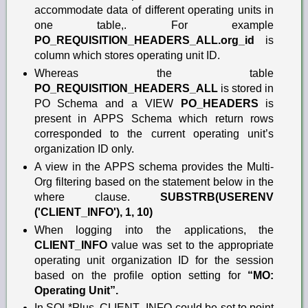
accommodate data of different operating units in
one table,. For example
PO_REQUISITION_HEADERS_ALL.org_id
is
column which stores operating unit ID.
Whereas the table
PO_REQUISITION_HEADERS_ALL
is stored in
PO Schema and a VIEW
PO_HEADERS
is
present in APPS Schema which return rows
corresponded to the current operating unit’s
organization ID only.
A view in the APPS schema provides the Multi-
Org filtering based on the statement below in the
where clause.
SUBSTRB(USERENV
('CLIENT_INFO'), 1, 10)
When logging into the applications, the
CLIENT_INFO
value was set to the appropriate
operating unit organization ID for the session
based on the profile option setting for
“MO:
Operating Unit”.
In SQL*Plus, CLIENT_INFO could be set to point