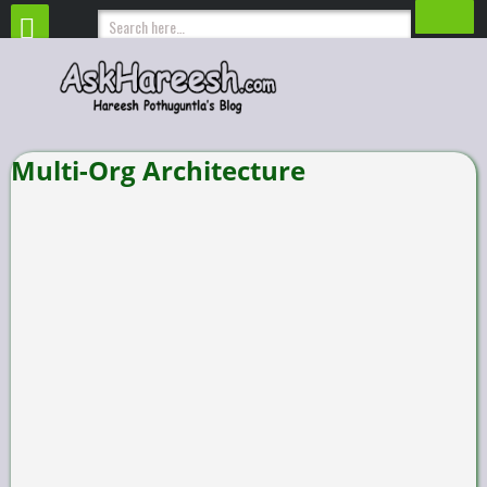
Multi-Org Architecture