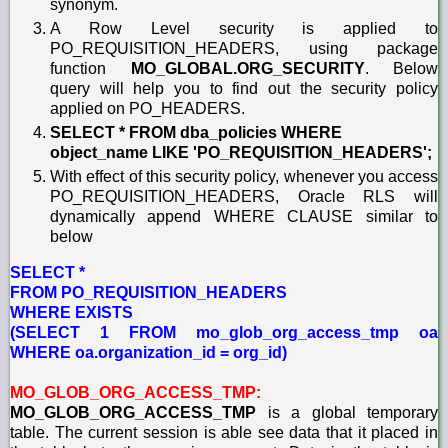
synonym.
A Row Level security is applied to
PO_REQUISITION_HEADERS, using package
function
MO_GLOBAL.ORG_SECURITY
. Below
query will help you to find out the security policy
applied on PO_HEADERS.
SELECT * FROM dba_policies WHERE
object_name LIKE 'PO_REQUISITION_HEADERS';
With effect of this security policy, whenever you access
PO_REQUISITION_HEADERS, Oracle RLS will
dynamically append WHERE CLAUSE similar to
below
SELECT *
FROM PO_REQUISITION_HEADERS
WHERE EXISTS
(SELECT 1 FROM mo_glob_org_access_tmp oa
WHERE oa.organization_id = org_id)
MO_GLOB_ORG_ACCESS_TMP:
MO_GLOB_ORG_ACCESS_TMP
is a global temporary
table. The current session is able see data that it placed in