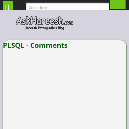
PLSQL - Comments