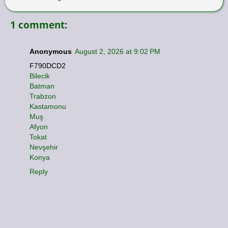
1 comment:
Anonymous
August 2, 2026 at 9:02 PM
F790DCD2
Bilecik
Batman
Trabzon
Kastamonu
Muş
Afyon
Tokat
Nevşehir
Konya
Reply