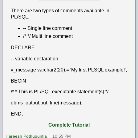
There are two types of comments available in
PL/SQL.
-- Single line comment
/* */ Multi line comment
DECLARE
-- variable declaration
v_message varchar2(20):= 'My first PLSQL example!';
BEGIN
/* * This is PL/SQL executable statement(s) */
dbms_output.put_line(message);
END;
Complete Tutorial
Hareesh Pothuguntla
10:59 PM