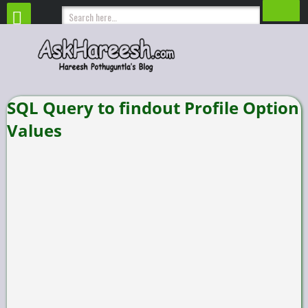
SQL Query to findout Profile Option
Values