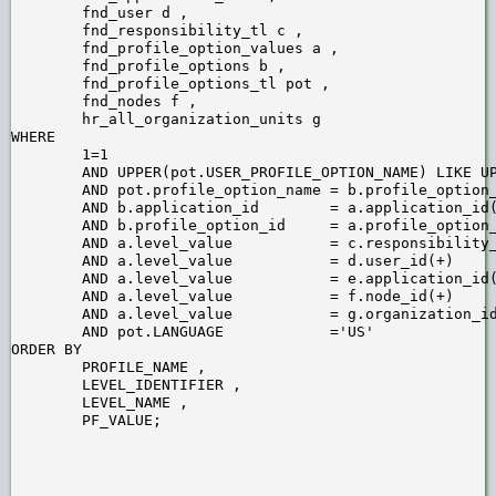
        fnd_user d ,

        fnd_responsibility_tl c ,

        fnd_profile_option_values a ,

        fnd_profile_options b ,

        fnd_profile_options_tl pot ,

        fnd_nodes f ,

        hr_all_organization_units g

WHERE

        1=1

        AND UPPER(pot.USER_PROFILE_OPTION_NAME) LIKE UP
        AND pot.profile_option_name = b.profile_option_
        AND b.application_id        = a.application_id(
        AND b.profile_option_id     = a.profile_option_
        AND a.level_value           = c.responsibility_
        AND a.level_value           = d.user_id(+)

        AND a.level_value           = e.application_id(
        AND a.level_value           = f.node_id(+)

        AND a.level_value           = g.organization_id
        AND pot.LANGUAGE            ='US'

ORDER BY

        PROFILE_NAME ,

        LEVEL_IDENTIFIER ,

        LEVEL_NAME ,
