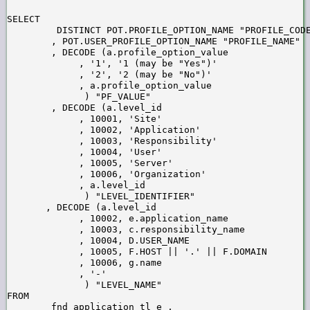
SELECT

         DISTINCT POT.PROFILE_OPTION_NAME "PROFILE_CODE
        , POT.USER_PROFILE_OPTION_NAME "PROFILE_NAME" 

        , DECODE (a.profile_option_value

             , '1', '1 (may be "Yes")'

             , '2', '2 (may be "No")'

             , a.profile_option_value

              ) "PF_VALUE"

        , DECODE (a.level_id

             , 10001, 'Site'

             , 10002, 'Application'

             , 10003, 'Responsibility'

             , 10004, 'User'

             , 10005, 'Server'

             , 10006, 'Organization'

             , a.level_id

              ) "LEVEL_IDENTIFIER"

       , DECODE (a.level_id

             , 10002, e.application_name

             , 10003, c.responsibility_name

             , 10004, D.USER_NAME

             , 10005, F.HOST || '.' || F.DOMAIN

             , 10006, g.name

             , '-'

              ) "LEVEL_NAME" 

FROM

        fnd_application_tl e ,
