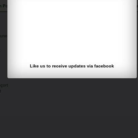
h Pothuguntla
Published on Wednesday, July 8, 2015 |
Follow us on
F
une 23, 2026 at 7:58 PM
t
Like us to receive updates via facebook
çort
t