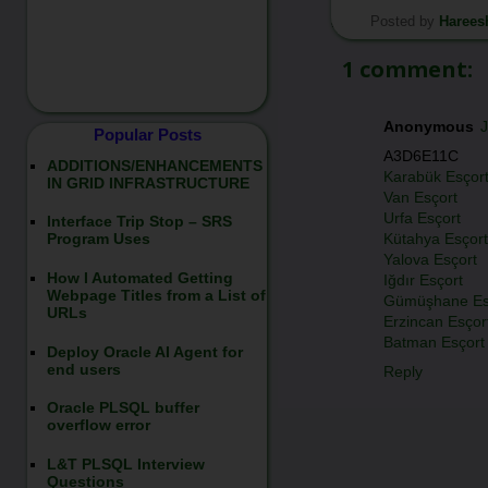
Posted by
Harees
*/
1 comment:
Anonymous
J
Popular Posts
A3D6E11C
ADDITIONS/ENHANCEMENTS
Karabük Esçor
IN GRID INFRASTRUCTURE
Van Esçort
Urfa Esçort
Interface Trip Stop – SRS
Kütahya Esçort
Program Uses
Yalova Esçort
How I Automated Getting
Iğdır Esçort
Webpage Titles from a List of
Gümüşhane Es
URLs
Erzincan Esçor
Batman Esçort
Deploy Oracle AI Agent for
end users
Reply
Oracle PLSQL buffer
overflow error
L&T PLSQL Interview
Questions