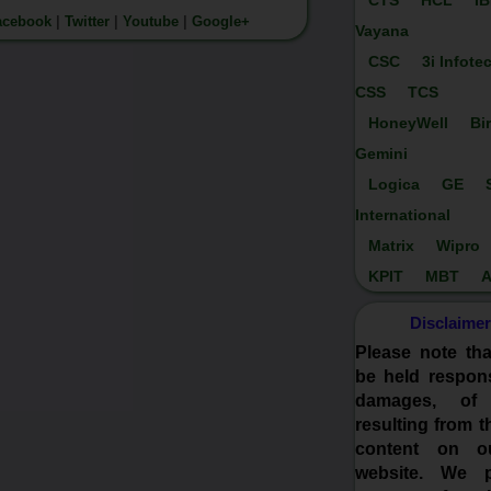
CTS
HCL
I
acebook
|
Twitter
|
Youtube
|
Google+
Vayana
CSC
3i Infote
CSS
TCS
HoneyWell
Bi
Gemini
Logica
GE
International
Matrix
Wipro
KPIT
MBT
A
Disclaimer
Please note th
be held respons
damages, of
resulting from t
content on o
website. We p