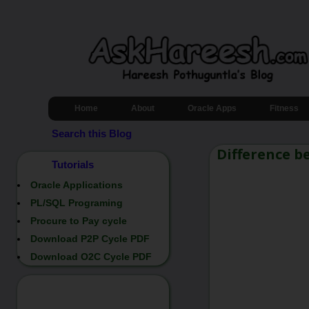
Home
About
Oracle Apps
Fitness
Search this Blog
Difference b
Tutorials
Oracle Applications
PL/SQL Programing
Procure to Pay cycle
Download P2P Cycle PDF
Download O2C Cycle PDF