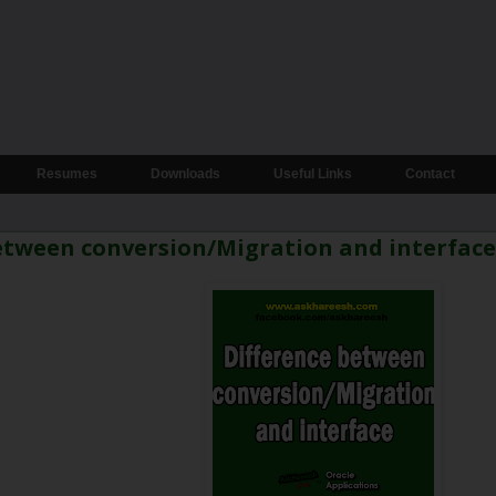
Resumes
Downloads
Useful Links
Contact
etween conversion/Migration and interface