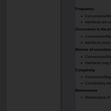
Frequency
Conversions/Mig
interfaces are o
Occurrence in the pr
conversions/Mig
interfaces exec
Manner of execution
Conversions/Mig
Interfaces may b
Complexity
Conversion/Migra
Coordinating wi
Maintenance
Maintenance of i