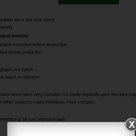
ration are a one time event
ngoing
oject timeline
ration executed before production
uted during production
ration are batch
e batch or real time
tion does have very complex, it’s totally depends upon the data mapp
th other systems make interfaces more complex
nterface is bit cost intensive task.