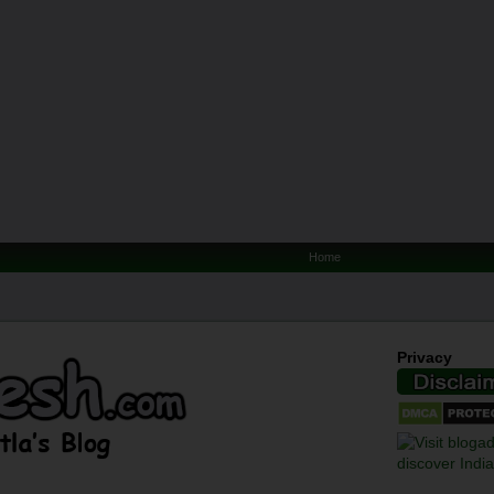
Home
Privacy