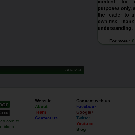
content for in
purposes only, a
the reader to us
own risk. Thank
understanding.
For more :
C
Older Post
Website
Connect with us
About
Facebook
Team
Google+
Contact us
Twitter
Youtube
Blog