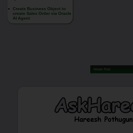
Create Business Object to
create Sales Order via Oracle
AI Agent
Newer Post