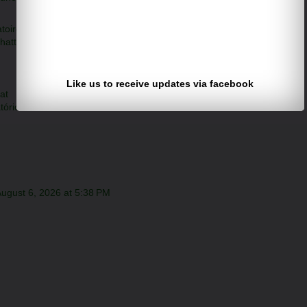
toire
hatt
Like us to receive updates via facebook
at
tório
ugust 6, 2026 at 5:38 PM