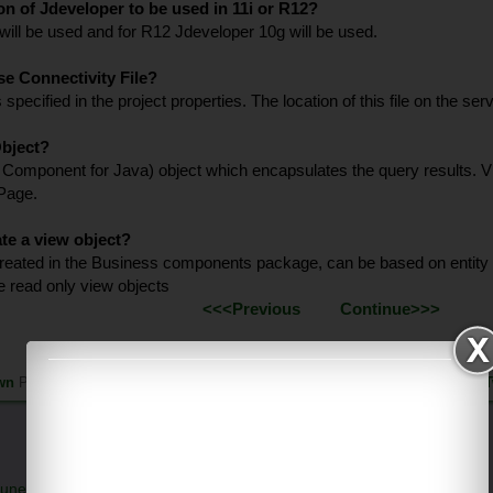
ion of Jdeveloper to be used in 11i or R12?
 will be used and for R12 Jdeveloper 10g will be used.
se Connectivity File?
 is specified in the project properties. The location of this file on the
Object?
Component for Java) object which encapsulates the query results. Vie
 Page.
te a view object?
reated in the Business components package, can be based on entity o
e read only view objects
<<<Previous
Continue>>>
wn
Published on Sunday, January 18, 2015 |
Follow us on
Facebook
|
T
une 26, 2026 at 6:36 PM