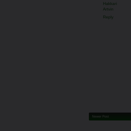
Hakkari
Artvin
Reply
Newer Post