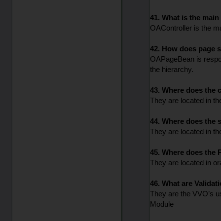
41. What is the mai
OAController is the ma
42. How does page st
OAPageBean is responsi
the hierarchy.
43. Where does the c
They are located in t
44. Where does the s
They are located in t
45. Where does the P
They are located in o
46. What are Validat
They are the VVO’s us
Module