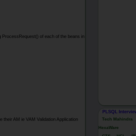
ng ProcessRequest() of each of the beans in
PLSQL Intervie
e their AM ie VAM Validation Application
Tech Mahindra
HexaWare