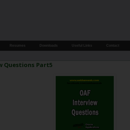
Resumes
Downloads
Useful Links
Contact
w Questions Part5