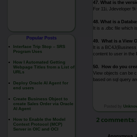
47. What is the vers
For 11i, Jdeveloper 9i
48. What is a Databa
It is a .dbc file which
Popular Posts
49. What is a View 
Interface Trip Stop – SRS
It is a BC4J(Business 
Program Uses
content to user in the
How I Automated Getting
50. How do you crea
Webpage Titles from a List of
URLs
View objects can be c
based on sql query ar
Deploy Oracle AI Agent for
end users
Create Business Object to
create Sales Order via Oracle
Posted by
Unkno
*/
AI Agent
2 comments:
How to Enable the Model
Context Protocol (MCP)
Server in OIC and OCI
Anonymous
J