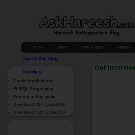
Home
About
Oracle Apps
Fitness
Search this Blog
Oaf Intervie
Tutorials
Oracle Applications
PL/SQL Programing
Procure to Pay cycle
Download P2P Cycle PDF
Download O2C Cycle PDF