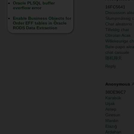
Oracle PLSQL buffer
16FC5641
overflow error
Discussion aléa
Slumpmässig c
Enable Business Objects for
Order EFF tables in Oracle
Chat aleatorio
RODS Data Extraction
Tilfeldig chat
Obrolan Acak
Willekeurige ch
Bate-papo alea
chat casuale
随机聊天
Reply
Anonymous
A
38DE96C7
Karabük
Uşak
Antep
Giresun
Mardin
Elazığ
Ardahan