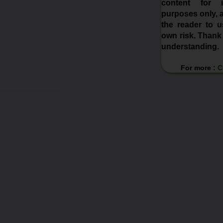
content for in
purposes only, a
the reader to us
own risk. Thank
understanding.
For more :
C