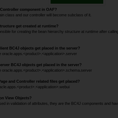
n Controller component in OAF?
in class and our controller will become subclass of it.
ructure get created at runtime?
ble for creating the bean hierarchy structure at runtime after calli
lient BC4J objects get placed in the server?
he oracle.apps.<product>.<application>.server
erver BC4J objects get placed in the server?
he oracle.apps.<product>.<application>.schema.server
age and Controller related files get placed?
racle.apps.<product>.<application>.webui
ion View Objects?
ed in validation of attributes, they are the BC4J components and hav