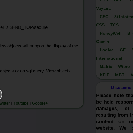
CTS
HCL
I
Vayana
CSC
3i Infote
CSS
TCS
 server is $FND_TOP/secure
HoneyWell
Bi
Gemini
w objects will support the display of the
Logica
GE
International
Matrix
Wipro
bjects or an sql query. View objects
KPIT
MBT
A
Disclaimer
Please note th
be held respons
witter
|
Youtube
|
Google+
damages, of
resulting from t
content on o
website. We p