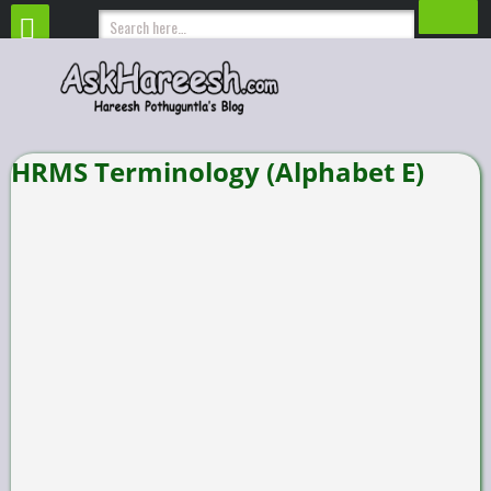
HRMS Terminology (Alphabet E)