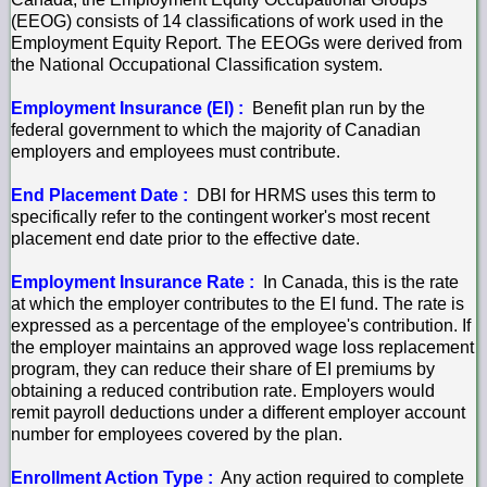
(EEOG) consists of 14 classifications of work used in the
Employment Equity Report. The EEOGs were derived from
the National Occupational Classification system.
Employment Insurance (EI) :
Benefit plan run by the
federal government to which the majority of Canadian
employers and employees must contribute.
End Placement Date :
DBI for HRMS uses this term to
specifically refer to the contingent worker's most recent
placement end date prior to the effective date.
Employment Insurance Rate :
In Canada, this is the rate
at which the employer contributes to the EI fund. The rate is
expressed as a percentage of the employee's contribution. If
the employer maintains an approved wage loss replacement
program, they can reduce their share of EI premiums by
obtaining a reduced contribution rate. Employers would
remit payroll deductions under a different employer account
number for employees covered by the plan.
Enrollment Action Type :
Any action required to complete