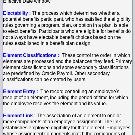
Effective Date window.
Electability :
The process which determines whether a
potential benefits participant, who has satisfied the eligibility
rules governing a program, plan, or option in a plan, is able
to elect benefits. Participants who are eligible for benefits do
not always have electable benefit choices based on the
rules established in a benefit plan design.
Element Classifications :
These control the order in which
elements are processed and the balances they feed. Primary
element classifications and some secondary classifications
are predefined by Oracle Payroll. Other secondary
classifications can be created by users.
Element Entry :
The record controlling an employee's
receipt of an element, including the period of time for which
the employee receives the element and its value.
Element Link :
The association of an element to one or
more components of an employee assignment. The link
establishes employee eligibility for that element. Employees
whose assignment components match the components of