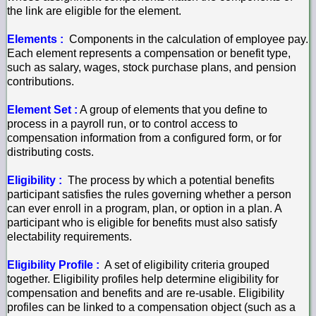
the link are eligible for the element.
Elements :
Components in the calculation of employee pay.
Each element represents a compensation or benefit type,
such as salary, wages, stock purchase plans, and pension
contributions.
Element Set :
A group of elements that you define to
process in a payroll run, or to control access to
compensation information from a configured form, or for
distributing costs.
Eligibility :
The process by which a potential benefits
participant satisfies the rules governing whether a person
can ever enroll in a program, plan, or option in a plan. A
participant who is eligible for benefits must also satisfy
electability requirements.
Eligibility Profile :
A set of eligibility criteria grouped
together. Eligibility profiles help determine eligibility for
compensation and benefits and are re-usable. Eligibility
profiles can be linked to a compensation object (such as a