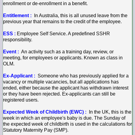
enrollment or de-enrollment in a benefit.
Entitlement :
In Australia, this is all unused leave from the
previous year that remains to the credit of the employee.
ESS :
Employee Self Service. A predefined SSHR
responsibility.
Event :
An activity such as a training day, review, or
meeting, for employees or applicants. Known as class in
OLM.
Ex-Applicant :
Someone who has previously applied for a
vacancy or multiple vacancies, but all applications has
ended, either because the applicant has withdrawn interest
or they have been rejected. Ex-applicants can still be
registered users.
Expected Week of Childbirth (EWC) :
In the UK, this is the
week in which an employee's baby is due. The Sunday of
the expected week of childbirth is used in the calculations for
Statutory Maternity Pay (SMP).