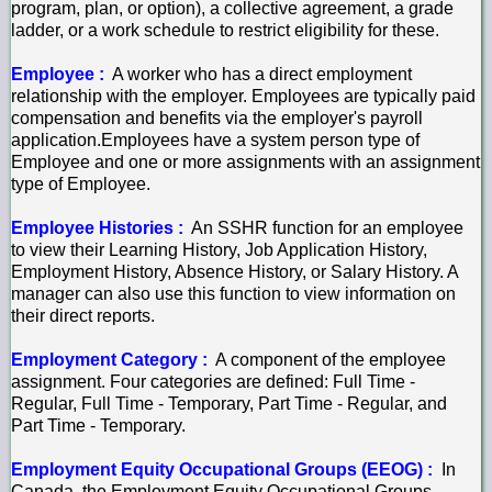
program, plan, or option), a collective agreement, a grade
ladder, or a work schedule to restrict eligibility for these.
Employee :
A worker who has a direct employment
relationship with the employer. Employees are typically paid
compensation and benefits via the employer's payroll
application.Employees have a system person type of
Employee and one or more assignments with an assignment
type of Employee.
Employee Histories :
An SSHR function for an employee
to view their Learning History, Job Application History,
Employment History, Absence History, or Salary History. A
manager can also use this function to view information on
their direct reports.
Employment Category :
A component of the employee
assignment. Four categories are defined: Full Time -
Regular, Full Time - Temporary, Part Time - Regular, and
Part Time - Temporary.
Employment Equity Occupational Groups (EEOG) :
In
Canada, the Employment Equity Occupational Groups