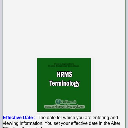
Effective Date :
The date for which you are entering and
viewing information. You set your effective date in the Alter