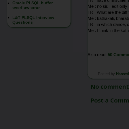
TR : have u mischief 
Oracle PLSQL buffer
Me : no sir, I edit onl
overflow error
TR : What are the diff
L&T PLSQL Interview
Me : kathakali, bharat
Questions
TR : in which dance, 
Me : I think in the kath
Also read:
50 Common
Posted by
Harees
*/
No comment
Post a Com