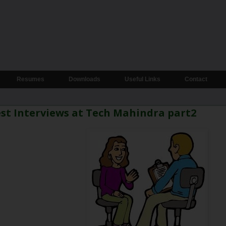
Resumes
Downloads
Useful Links
Contact
st Interviews at Tech Mahindra part2