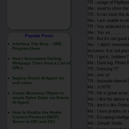
TR : usage of Flipflops 
Me : used to store the
TR : It can stote the d
Me : I am unable to rec
TR : You addicted to s
Me : Yes sir . . .. . . .
Popular Posts
TR : But it’s not good
Interface Trip Stop – SRS
Me : I didn’t remembe
Program Uses
lecturers. It is not po
TR : I got it., hobbies?
How I Automated Getting
Me : Dancing, Photo E
Webpage Titles from a List of
URLs
TR : Dancing ??
Me : yes sir
Deploy Oracle AI Agent for
TR : favourite dancer
end users
Me : Jr.NTR
TR : He is great actor,
Create Business Object to
create Sales Order via Oracle
Me : I like his dance si
AI Agent
TR : don’t u like Prb
Me : I love prabhu sir
How to Enable the Model
TR : Escaping Intellige
Context Protocol (MCP)
Server in OIC and OCI
Me : Simple Smile.