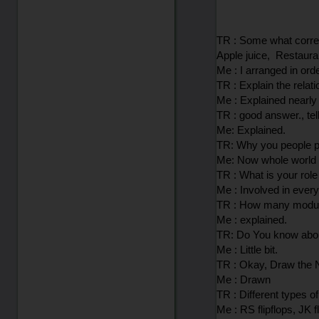
TR : Some what correct
Apple juice, Restauran
Me : I arranged in or
TR : Explain the relat
Me : Explained nearly
TR : good answer., tel
Me: Explained.
TR: Why you people pr
Me: Now whole world i
TR : What is your role
Me : Involved in ever
TR : How many module
Me : explained.
TR: Do You know abou
Me : Little bit.
TR : Okay, Draw the
Me : Drawn
TR : Different types of
Me : RS flipflops, JK fl