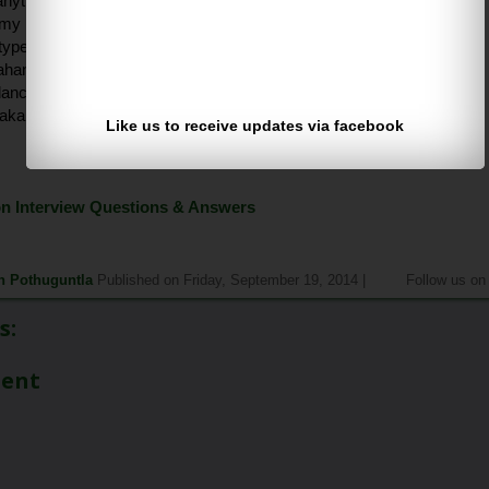
anything using photoshop?
y my photos and child.
 types of dances in india?
ahanatyam, kuchipudi so on .. .
dancers use most facial make up?
akali sir.
Like us to receive updates via facebook
<<<Previous
Continue>>>
 Interview Questions & Answers
h Pothuguntla
Published on Friday, September 19, 2014 |
Follow us o
s:
ment