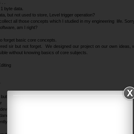
. .
 1 byte data.
ata, but not used to store, Level trigger operation?
ollect all those concepts which I studied in my engineering life. Sorry
oftware, am I right?
 to forget basic core concepts.
red sir but not forget. We designed our project on our own ideas,
ssible without knowing basics of core subjects.
diting
?
 but not dancer . .
r
hudeva dance?
 dance, but I can’t do because I don’t have springs in my body.
ntly