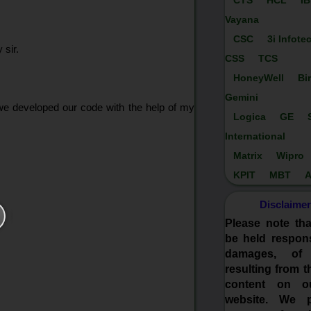
CTS
HCL
I
Vayana
CSC
3i Infote
 sir.
CSS
TCS
HoneyWell
Bi
Gemini
 we developed our code with the help of my
Logica
GE
International
Matrix
Wipro
KPIT
MBT
A
Disclaimer
Please note th
be held respons
damages, of
resulting from t
content on o
website. We p