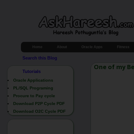
Home
About
Oracle Apps
Fitness
Search this Blog
One of my Be
Tutorials
Oracle Applications
PL/SQL Programing
Procure to Pay cycle
Download P2P Cycle PDF
Download O2C Cycle PDF