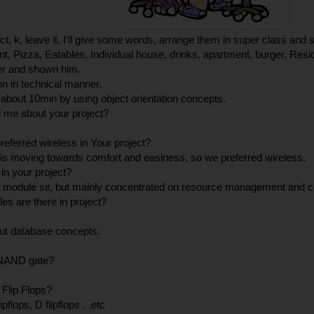
, k, leave it, I’ll give some words, arrange them in super class and
t, Pizza, Eatables, Individual house, drinks, apartment, burger, Reside
der and shown him.
ion in technical manner.
 about 10min by using object orientation concepts.
l me about your project?
eferred wireless in Your project?
s moving towards comfort and easiness, so we preferred wireless.
 in your project?
y module sir, but mainly concentrated on resource management and c
s are there in project?
t database concepts.
 NAND gate?
 Flip Flops?
ipflops, D flipflops . .etc