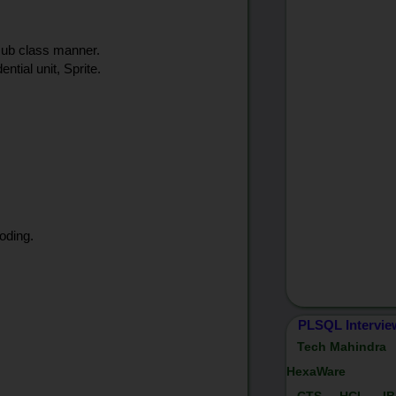
 sub class manner.
ntial unit, Sprite.
oding.
PLSQL Intervie
Tech Mahindra
HexaWare