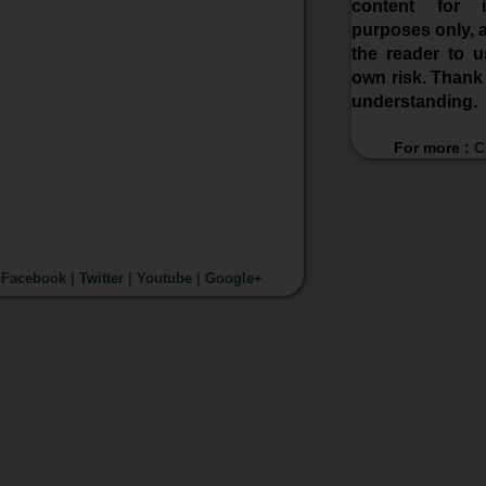
content for in
purposes only, a
the reader to us
own risk. Thank
understanding.
For more :
C
n
Facebook
|
Twitter
|
Youtube
|
Google+