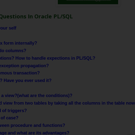
Questions In Oracle PL/SQL
our self
 form internally?
do columns?
ptions? How to handle expections in PL/SQL?
exception propagation?
omous transaction?
r? Have you ever used it?
a view?(what are the conditions)?
ed view from two tables by taking all the columns in the table now
 of triggers?
 of case?
tween procedure and functions?
age and what are its advantages?