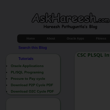
Home
About
Oracle Apps
Fitness
Search this Blog
CSC PLSQL In
Tutorials
Oracle Applications
PL/SQL Programing
Procure to Pay cycle
Download P2P Cycle PDF
Download O2C Cycle PDF