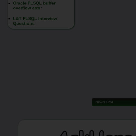
Oracle PLSQL buffer
overflow error
L&T PLSQL Interview
Questions
Newer Post