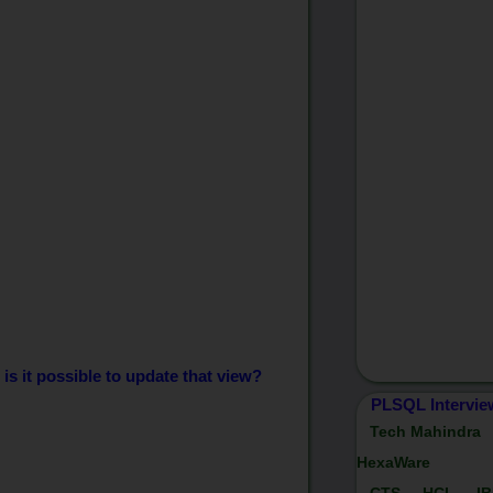
 is it possible to update that view?
PLSQL Intervie
Tech Mahindra
HexaWare