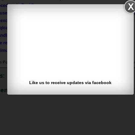
ocedure in Pro*C
used dynamic Sql statements in your project (methods in Pro*C
exceptions in Pro*C
qlca structure elements?
dle/trap errors in Pro*C?
te records from a emp table?
ximum salary from emp table?
h Pothuguntla
Published on Sunday, May 11, 2014 |
Follow us on
Fac
s:
Like us to receive updates via facebook
ment