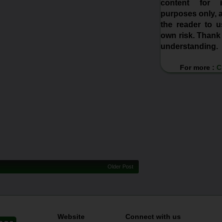
content for in
purposes only, a
the reader to us
own risk. Thank
understanding.
For more :
C
Older Post
Website
Connect with us