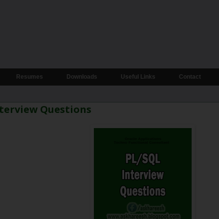
Resumes
Downloads
Useful Links
Contact
terview Questions