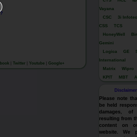
CTS
HCL
I
Vayana
)?
CSC
3i Infote
CSS
TCS
HoneyWell
Bi
Gemini
Logica
GE
International
ebook
|
Twitter
|
Youtube
|
Google+
Matrix
Wipro
KPIT
MBT
A
Disclaimer
Please note th
be held respons
damages, of
resulting from t
content on o
website. We p