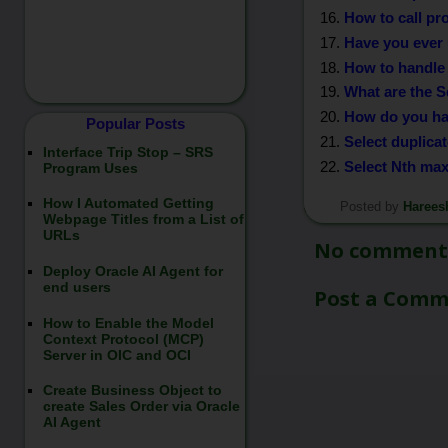
How to call pr
Have you ever 
How to handle 
What are the S
How do you han
Popular Posts
Select duplica
Interface Trip Stop – SRS
Select Nth ma
Program Uses
How I Automated Getting
Posted by
Harees
*/
Webpage Titles from a List of
URLs
No comment
Deploy Oracle AI Agent for
end users
Post a Com
How to Enable the Model
Context Protocol (MCP)
Server in OIC and OCI
Create Business Object to
create Sales Order via Oracle
AI Agent