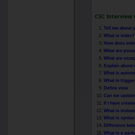
CSC Interview 
Tell me about y
What is index?
How does index
What are pseu
What are exce
Explain about 
What is auton
What is trigge
Define view
Can we update 
If I have creat
What is instead
What is syntax
Difference be
What is a pack