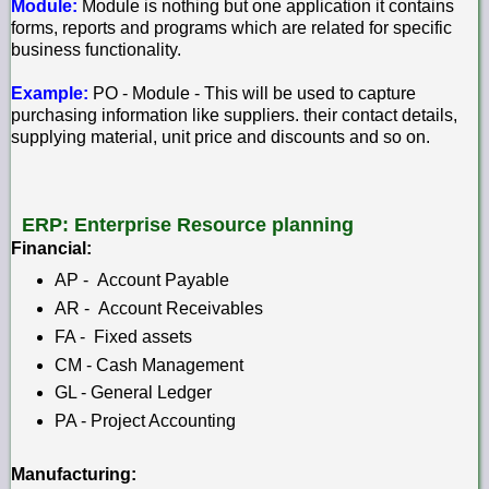
Module:
Module is nothing but one application it contains
forms, reports and programs which are related for specific
business functionality.
Example:
PO - Module - This will be used to capture
purchasing information like suppliers. their contact details,
supplying material, unit price and discounts and so on.
ERP: Enterprise Resource planning
Financial:
AP - Account Payable
AR - Account Receivables
FA - Fixed assets
CM - Cash Management
GL - General Ledger
PA - Project Accounting
Manufacturing: