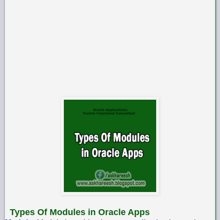
Types Of Modules in Oracle Apps