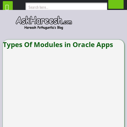
Types Of Modules in Oracle Apps