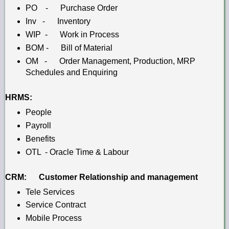
PO - Purchase Order
Inv - Inventory
WIP - Work in Process
BOM - Bill of Material
OM - Order Management,
Production,
MRP
Schedules and
Enquiring
HRMS:
People
Payroll
Benefits
OTL - Oracle Time & Labour
CRM: Customer Relationship and management
Tele Services
Service Contract
Mobile Process