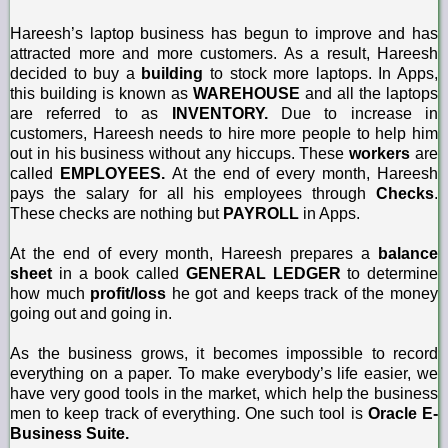
Hareesh’s laptop business has begun to improve and has
attracted more and more customers. As a result, Hareesh
decided to buy a
building
to stock more laptops. In Apps,
this building is known as
WAREHOUSE
and all the laptops
are referred to as
INVENTORY.
Due to increase in
customers, Hareesh needs to hire more people to help him
out in his business without any hiccups. These
workers
are
called
EMPLOYEES.
At the end of every month, Hareesh
pays the salary for all his employees through
Checks
.
These checks are nothing but
PAYROLL
in Apps.
At the end of every month, Hareesh prepares a
balance
sheet
in a book called
GENERAL LEDGER
to determine
how much
profit/loss
he got and keeps track of the money
going out and going in.
As the business grows, it becomes impossible to record
everything on a paper. To make everybody’s life easier, we
have very good tools in the market, which help the business
men to keep track of everything. One such tool is
Oracle E-
Business Suite.