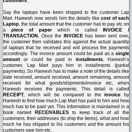
customers
.
Say the laptops have been shipped to the customer Lap
Mart. Hareesh now sends him the details like
cost of each
Laptop
, the total amount that the customer has to pay etc on
a
piece of paper
which is called
INVOICE /
TRANSACTION
. Once the
INVOICE
has been sent over,
the customer then validates this against the actual quantity
of laptops that he received and will process the payments
accordingly. The invoice amount could be paid as a
single
amount
or could be paid in
installments.
Hareesh’s
customer, Lap Mart pays him in installments (partial
payments). So Hareesh has to make a note of the details like
date received, amount received, amount remaining, amount
received for what goods/shipments/invoice etc, when
Hareesh receives the payments. This detail is called
RECEIPT,
which will be compared to the
invoice
by
Hareesh to find how much Lap Mart has paid to him and how
much has to be paid yet. This information is maintained in a
book named
RECEIVABLES
to keep track of all the
customers, their addresses (to ship the items), what and how
much he has shipped to his customers and the amount his
customers owe him etc.