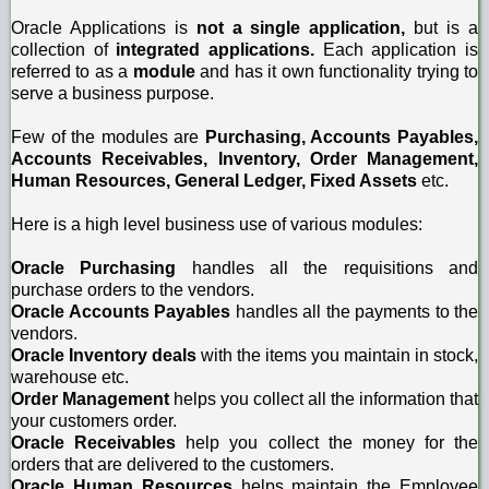
Oracle Applications is
not a single application,
but is a
collection of
integrated applications.
Each application is
referred to as a
module
and has it own functionality trying to
serve a business purpose.
Few of the modules are
Purchasing, Accounts Payables,
Accounts Receivables, Inventory, Order Management,
Human Resources, General Ledger, Fixed Assets
etc.
Here is a high level business use of various modules:
Oracle Purchasing
handles all the requisitions and
purchase orders to the vendors.
Oracle Accounts Payables
handles all the payments to the
vendors.
Oracle Inventory deals
with the items you maintain in stock,
warehouse etc.
Order Management
helps you collect all the information that
your customers order.
Oracle Receivables
help you collect the money for the
orders that are delivered to the customers.
Oracle Human Resources
helps maintain the Employee