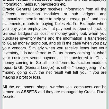
information, helps run paychecks etc.
Oracle General Ledger
receives information from all the
different transaction modules or sub ledgers and
summarizes them in order to help you create profit and loss
statements, reports for paying Taxes etc. For Example: when
you pay your employees that payment is reported back to
General Ledgers as cost i.e money going out, when you
purchase inventory items and the information is transferred
to GL as money going out, and so is the case when you pay
your vendors. Similarly when you receive items into your
inventory, it is transferred to GL as money coming in, when
your customer sends payment, it is transferred to GL as
money coming in. So all the different transaction modules
report to GL (General Ledger) as either “money going in” or
“money going out”, the net result will tell you if you are
making a profit or loss.
All the equipment, shops, warehouses, computers can be
termed as
ASSETS
and they are managed by Oracle Fixed
Assets.