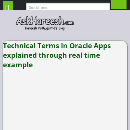
Technical Terms in Oracle Apps
explained through real time
example