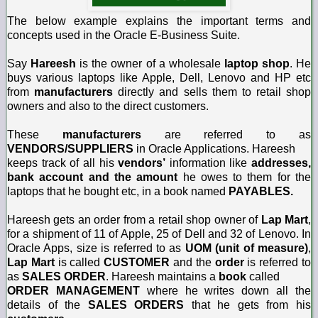
The below example explains the important terms and
concepts used in the Oracle E-Business Suite.
Say
Hareesh
is the owner of a wholesale
laptop shop
. He
buys various laptops like Apple, Dell, Lenovo and HP etc
from
manufacturers
directly and sells them to retail shop
owners and also to the direct customers.
These
manufacturers
are referred to as
VENDORS/SUPPLIERS
in Oracle Applications. Hareesh
keeps track of all his
vendors’
information like
addresses,
bank account and the amount
he owes to them for the
laptops that he bought etc, in a book named
PAYABLES.
Hareesh gets an order from a retail shop owner of
Lap Mart
,
for a shipment of 11 of Apple, 25 of Dell and 32 of Lenovo. In
Oracle Apps, size is referred to as
UOM (unit of measure)
,
Lap Mart
is called
CUSTOMER
and the
order
is referred to
as
SALES ORDER
. Hareesh maintains a
book
called
ORDER MANAGEMENT
where he writes down all the
details of the
SALES ORDERS
that he gets from his