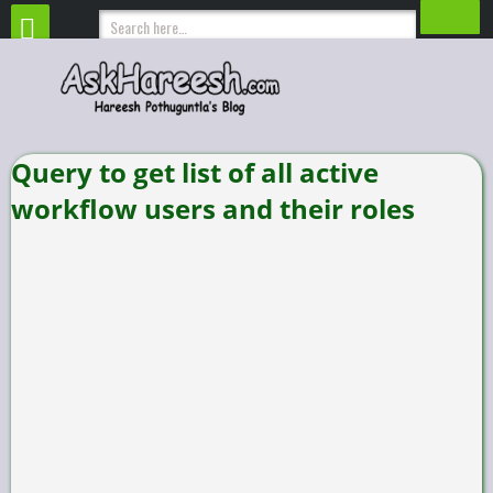
Query to get list of all active
workflow users and their roles