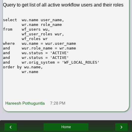
Query to get list of all active workflow users and their roles
select  wu.name user_name,

        wr.name role_name

from    wf_users wu,

        wf_user_roles wur,

        wf_roles wr

where   wu.name = wur.user_name

and     wur.role_name = wr.name

and     wu.status = 'ACTIVE'

and     wr.status = 'ACTIVE'

and     wr.orig_system = 'WF_LOCAL_ROLES'

order by wu.name,

Hareesh Pothuguntla
7:28 PM
‹
›
Home