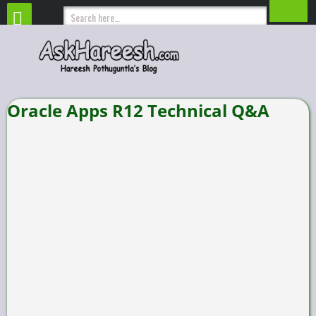
Oracle Apps R12 Technical Q&A