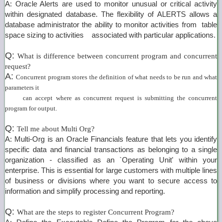
A: Oracle Alerts are used to monitor unusual or critical activity
within designated database. The flexibility of ALERTS allows a
database administrator the ability to monitor activities from table
space sizing to activities associated with particular applications.
Q:
What is difference between concurrent program and concurrent
request?
A:
Concurrent program stores the definition of what needs to be run and what
parameters it
can accept where as concurrent request is submitting the concurrent
program for output.
Q:
Tell me about Multi Org?
A: Multi-Org is an Oracle Financials feature that lets you identify
specific data and financial transactions as belonging to a single
organization - classified as an `Operating Unit' within your
enterprise. This is essential for large customers with multiple lines
of business or divisions where you want to secure access to
information and simplify processing and reporting.
Q:
What are the steps to register Concurrent Program?