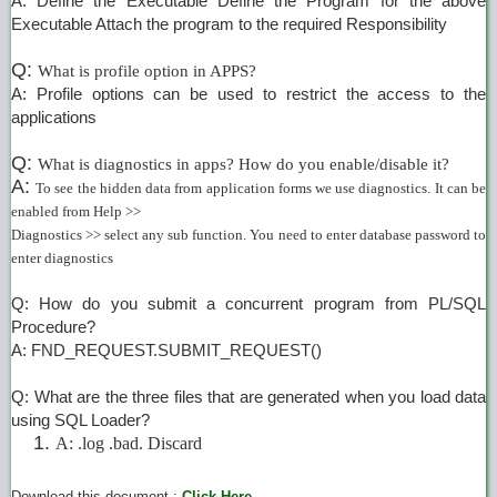
A: Define the Executable Define the Program for the above
Executable Attach the program to the required Responsibility
Q:
What is profile option in APPS?
A: Profile options can be used to restrict the access to the
applications
Q:
What is diagnostics in apps? How do you enable/disable it?
A:
To see the hidden data from application forms we use diagnostics. It can be
enabled from Help >>
Diagnostics >> select any sub function. You need to enter database password to
enter diagnostics
Q: How do you submit a concurrent program from PL/SQL
Procedure?
A: FND_REQUEST.SUBMIT_REQUEST()
Q: What are the three files that are generated when you load data
using SQL Loader?
A: .log .bad. Discard
Download this document :
Click Here