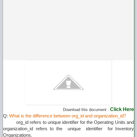
Click Here
Download this document :
Q:
What is the difference between org_id and organization_id?
org_id refers to unique identifier for the Operating Units and
organization_id refers to the unique identifier for Inventory
Organizations.