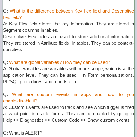
Q:
What is the difference between Key flex field and Descriptive
flex field?
A: Key Flex field stores the key Information. They are stored in
Segment columns in tables.
Descriptive Flex fields are used to store additional information.
They are stored in Attribute fields in tables. They can be context-
sensitive.
Q:
What are global variables? How they can be used?
A: Global variables are variables with more scope, which is at the
application level. They can be used in Form personalizations,
PL/SQL procedures, and reports e.t.c
Q:
What are custom events in apps and how to you
enable/disable it?
A: Custom Events are used to track and see which trigger is fired
at what point in oracle forms. This can be enabled by going to
Help >> Diagnostics >> Custom Code >> Show custom events
Q: What is ALERT?