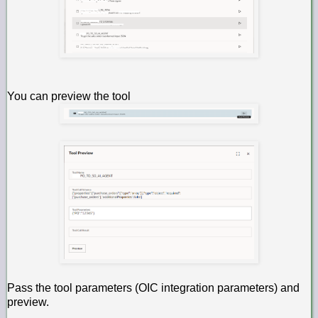
You can preview the tool
Pass the tool parameters (OIC integration parameters) and
preview.