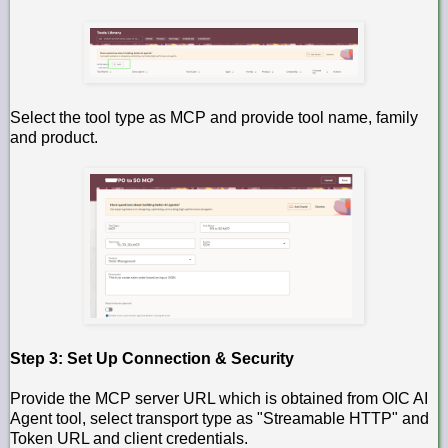
Select the tool type as MCP and provide tool name, family
and product.
Step 3: Set Up Connection & Security
Provide the MCP server URL which is obtained from OIC AI
Agent tool, select transport type as "Streamable HTTP" and
Token URL and client credentials.