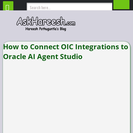
How to Connect OIC Integrations to
Oracle AI Agent Studio