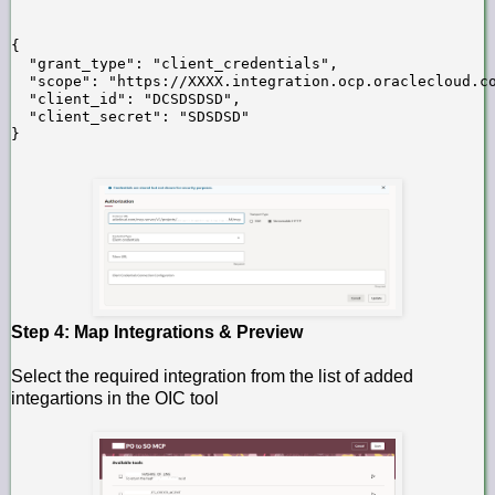
{

  "grant_type": "client_credentials",

  "scope": "https://XXXX.integration.ocp.oraclecloud.co
  "client_id": "DCSDSDSD",

  "client_secret": "SDSDSD"

}
Step 4: Map Integrations & Preview
Select the required integration from the list of added
integartions in the OIC tool