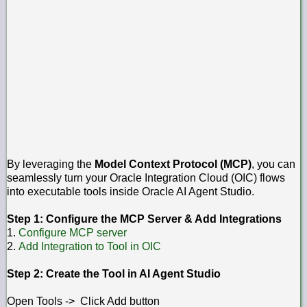
By leveraging the
Model Context Protocol (MCP)
, you can
seamlessly turn your Oracle Integration Cloud (OIC) flows
into executable tools inside Oracle AI Agent Studio.
Step 1: Configure the MCP Server & Add Integrations
1.
Configure MCP server
2.
Add Integration to Tool in OIC
Step 2: Create the Tool in AI Agent Studio
Open Tools -> Click Add button