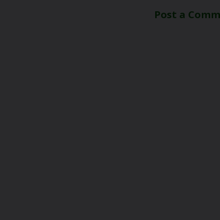
Post a Com