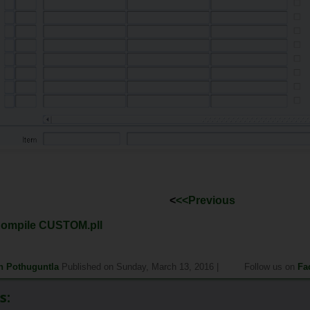
<
<<Previous
Compile CUSTOM.pll
h Pothuguntla
Published on Sunday, March 13, 2016 |
Follow us on
Fa
s: