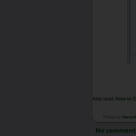
Also read:
How to 
Posted by
Harees
*/
No comment