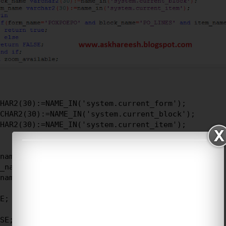
HAR2(30):=NAME_IN('system.current_form');

CHAR2(30):=NAME_IN('system.current_block');

HAR2(30):=NAME_IN('system.current_item');

name = 'POXPOEPO'

_name = 'PO_LINES'

name = 'MARKET_PRICE')

E;

SE;
