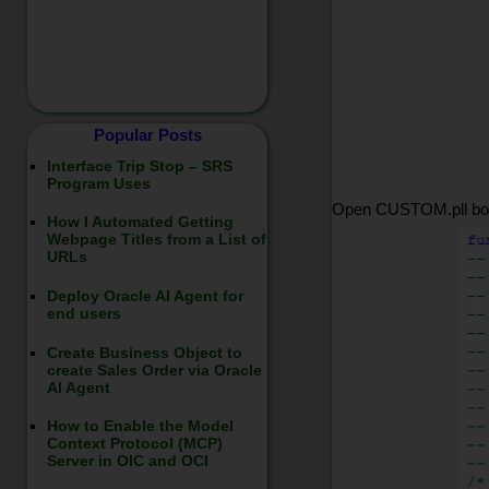
Popular Posts
Interface Trip Stop – SRS
Program Uses
Open CUSTOM.pll body
How I Automated Getting
Webpage Titles from a List of
URLs
Deploy Oracle AI Agent for
end users
Create Business Object to
create Sales Order via Oracle
AI Agent
How to Enable the Model
Context Protocol (MCP)
Server in OIC and OCI