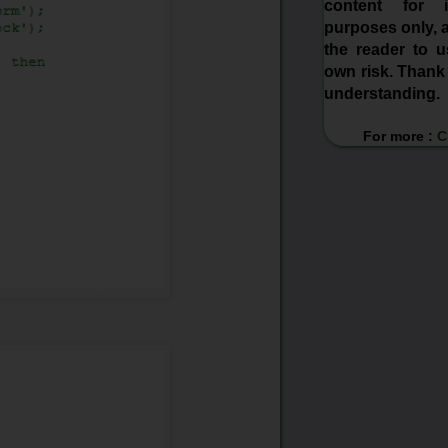
content for in
purposes only, a
the reader to us
own risk. Thank
understanding.
For more :
C