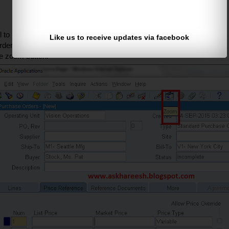
to resources path and compile.
Like us to receive updates via facebook
ders form and move to Price reference tab -->
he zoom button.