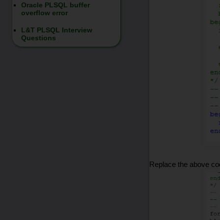
Oracle PLSQL buffer
overflow error
L&T PLSQL Interview
Questions
Replace the above co