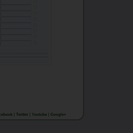
cebook
|
Twitter
|
Youtube
|
Google+