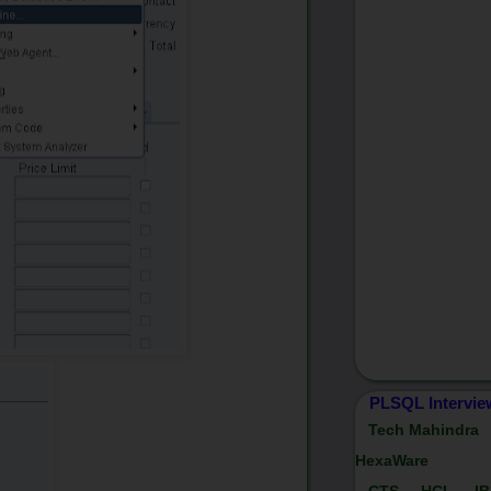
PLSQL Intervie
Tech Mahindra
HexaWare