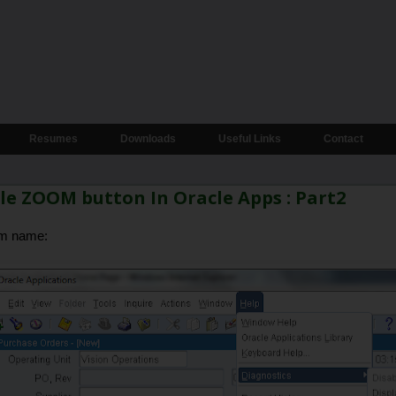
Resumes
Downloads
Useful Links
Contact
e ZOOM button In Oracle Apps : Part2
em name: