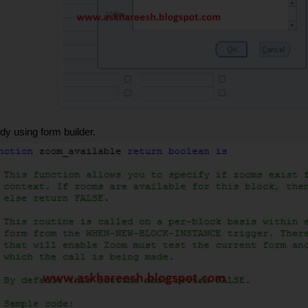
 using form builder.