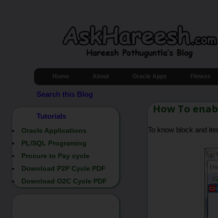
Home
About
Oracle Apps
Fitness
Search this Blog
How To enabl
Tutorials
To know block and it
Oracle Applications
PL/SQL Programing
Procure to Pay cycle
Download P2P Cycle PDF
Download O2C Cycle PDF