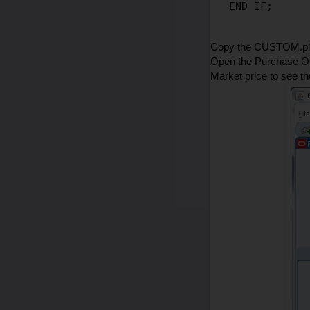
Copy the CUSTOM.pll 
Open the Purchase Or
Market price to see t