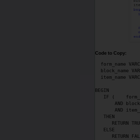
Code to Copy:
  form_name VARC
  block_name VAR
  item_name VARC
BEGIN

   IF (    form_
       AND block
       AND item_
   THEN

      RETURN TRU
   ELSE

      RETURN FAL