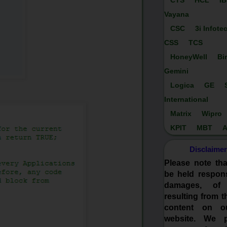
CTS
HCL
I
Vayana
CSC
3i Infote
CSS
TCS
HoneyWell
Bi
Gemini
Logica
GE
International
Matrix
Wipro
KPIT
MBT
A
Disclaimer
Please note th
be held respons
damages, of
resulting from t
content on o
website. We p