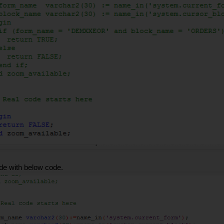
de with below code.