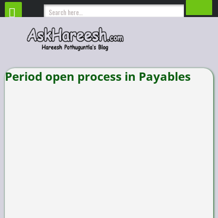
Period open process in Payables