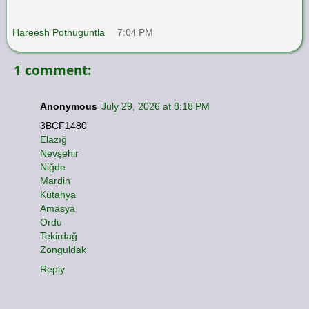
Hareesh Pothuguntla
7:04 PM
1 comment:
Anonymous
July 29, 2026 at 8:18 PM
3BCF1480
Elazığ
Nevşehir
Niğde
Mardin
Kütahya
Amasya
Ordu
Tekirdağ
Zonguldak
Reply