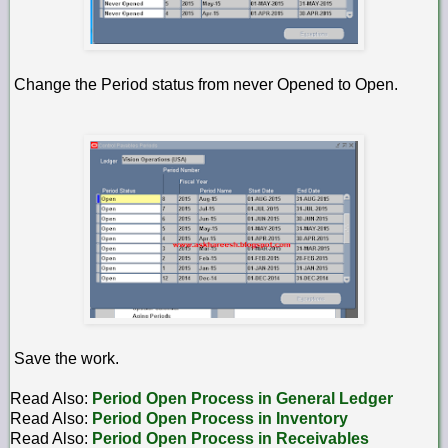
Change the Period status from never Opened to Open.
Save the work.
Read Also:
Period Open Process in General Ledger
Read Also:
Period Open Process in Inventory
Read Also:
Period Open Process in Receivables