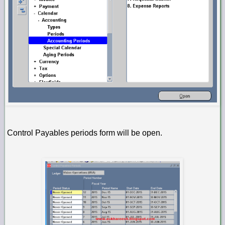
Control Payables periods form will be open.