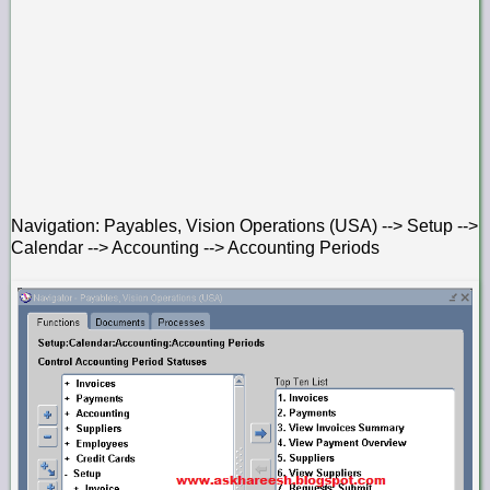
Navigation: Payables, Vision Operations (USA) --> Setup -->
Calendar --> Accounting --> Accounting Periods