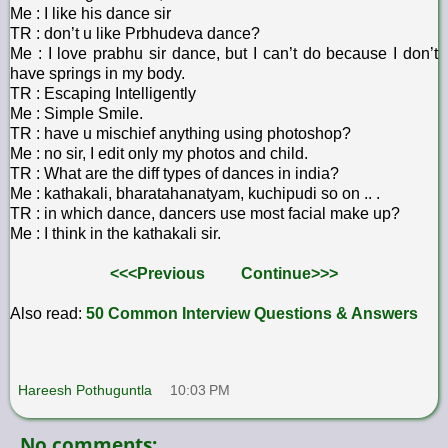
Me : I like his dance sir
TR : don’t u like Prbhudeva dance?
Me : I love prabhu sir dance, but I can’t do because I don’t
have springs in my body.
TR : Escaping Intelligently
Me : Simple Smile.
TR : have u mischief anything using photoshop?
Me : no sir, I edit only my photos and child.
TR : What are the diff types of dances in india?
Me : kathakali, bharatahanatyam, kuchipudi so on .. .
TR : in which dance, dancers use most facial make up?
Me : I think in the kathakali sir.
<<<Previous
Continue>>>
Also read:
50 Common Interview Questions & Answers
Hareesh Pothuguntla
10:03 PM
No comments: