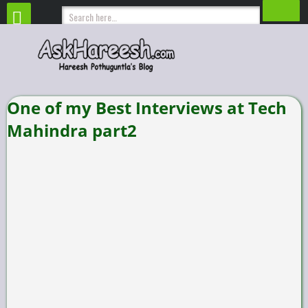
One of my Best Interviews at Tech
Mahindra part2