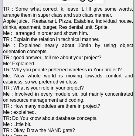
TR : Some what correct, k, leave it, I’ll give some words,
arrange them in super class and sub class manner.
Apple juice, Restaurant, Pizza, Eatables, Individual house,
drinks, apartment, burger, Residential unit, Sprite.
Me : I arranged in order and shown him.
TR : Explain the relation in technical manner.
Me : Explained nearly about 10min by using object
orientation concepts.
TR : good answer., tell me about your project?
Me: Explained.
TR: Why you people preferred wireless in Your project?
Me: Now whole world is moving towards comfort and
easiness, so we preferred wireless.
TR : What is your role in your project?
Me : Involved in every module sir, but mainly concentrated
on resource management and coding.
TR : How many modules are there in project?
Me : explained.
TR: Do You know about database concepts.
Me : Little bit.
TR : Okay, Draw the NAND gate?