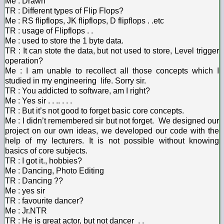
Me : Drawn
TR : Different types of Flip Flops?
Me : RS flipflops, JK flipflops, D flipflops . .etc
TR : usage of Flipflops . .
Me : used to store the 1 byte data.
TR : It can stote the data, but not used to store, Level trigger
operation?
Me : I am unable to recollect all those concepts which I
studied in my engineering life. Sorry sir.
TR : You addicted to software, am I right?
Me : Yes sir . . .. . . .
TR : But it’s not good to forget basic core concepts.
Me : I didn’t remembered sir but not forget. We designed our
project on our own ideas, we developed our code with the
help of my lecturers. It is not possible without knowing
basics of core subjects.
TR : I got it., hobbies?
Me : Dancing, Photo Editing
TR : Dancing ??
Me : yes sir
TR : favourite dancer?
Me : Jr.NTR
TR : He is great actor, but not dancer . .