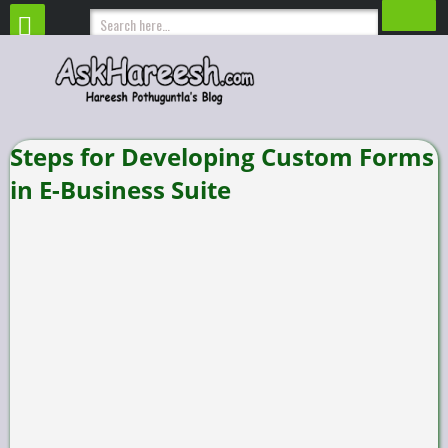
Steps for Developing Custom Forms
in E-Business Suite