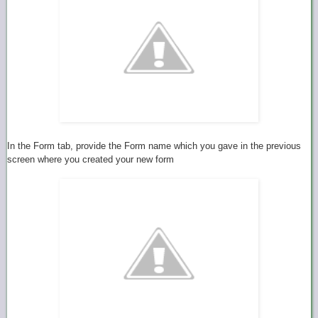
In the Form tab, provide the Form name which you gave in the previous
screen where you created your new form