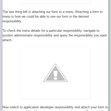
The last thing left is attaching our form to a menu. Attaching a form to
menu is how we could be able to see our form in the desired
responsibility.
To check the menu details for a particular responsibility, navigate to
system administrator responsibility and query the responsibility you want
attach.
Now switch to application developer responsibility and attach your form to