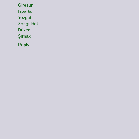
Giresun
Isparta
Yozgat
Zonguldak
Düzce
Şırnak
Reply