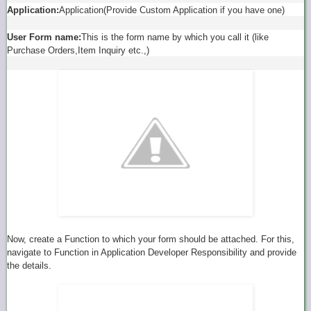
Application:
Application(Provide Custom Application if you have one)
User Form name:
This is the form name by which you call it (like
Purchase Orders,Item Inquiry etc.,)
Now, create a Function to which your form should be attached. For this,
navigate to Function in Application Developer Responsibility and provide
the details.