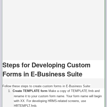
Steps for Developing Custom
Forms in E-Business Suite
Follow these steps to create custom forms in E-Business Suite:
1.
Create TEMPLATE form
Make a copy of TEMPLATE.fmb and
rename it to your custom form name. Your form name will begin
with XX. For developing HRMS-related screens, use
HRTEMPLT.fmb.