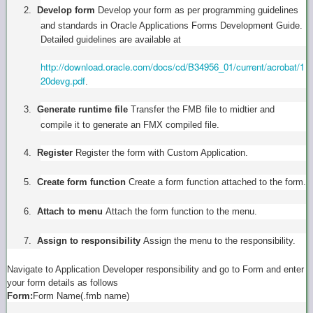
2.
Develop form
Develop your form as per programming guidelines
and standards in Oracle Applications Forms Development Guide.
Detailed guidelines are available at
http://download.oracle.com/docs/cd/B34956_01/current/acrobat/1
20devg.pdf
.
3.
Generate runtime file
Transfer the FMB file to midtier and
compile it to generate an FMX compiled file.
4.
Register
Register the form with Custom Application.
5.
Create form function
Create a form function attached to the form.
6.
Attach to menu
Attach the form function to the menu.
7.
Assign to responsibility
Assign the menu to the responsibility.
Navigate to Application Developer responsibility and go to Form and enter
your form details as follows
Form:
Form Name(.fmb name)