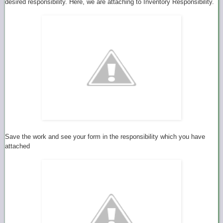
desired responsibility. Here, we are attaching to Inventory Responsibility.
Save the work and see your form in the responsibility which you have
attached