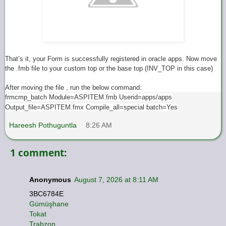
That’s it, your Form is successfully registered in oracle apps. Now move
the .fmb file to your custom top or the base top (INV_TOP in this case)
After moving the file , run the below command:
frmcmp_batch Module=ASPITEM.fmb Userid=apps/apps
Output_file=ASPITEM.fmx Compile_all=special batch=Yes
Hareesh Pothuguntla
8:26 AM
1 comment:
Anonymous
August 7, 2026 at 8:11 AM
3BC6784E
Gümüşhane
Tokat
Trabzon