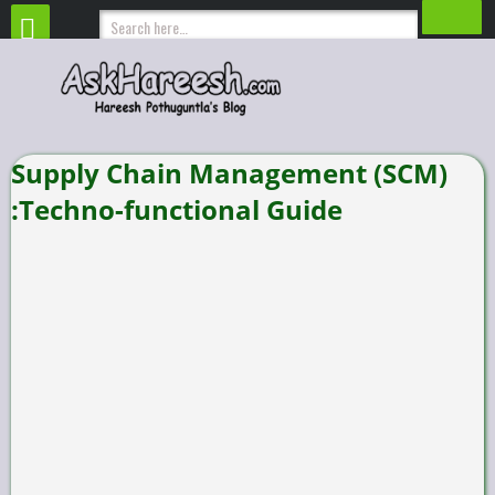
Supply Chain Management (SCM)
:Techno-functional Guide