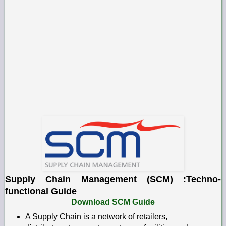
Supply Chain Management (SCM) :Techno-
functional Guide
Download SCM Guide
A Supply Chain is a network of retailers,