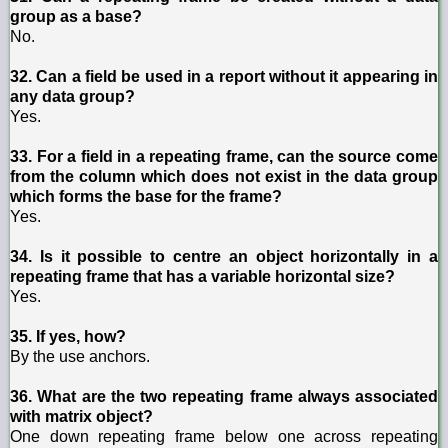
group as a base?
No.
32. Can a field be used in a report without it appearing in
any data group?
Yes.
33. For a field in a repeating frame, can the source come
from the column which does not exist in the data group
which forms the base for the frame?
Yes.
34. Is it possible to centre an object horizontally in a
repeating frame that has a variable horizontal size?
Yes.
35. If yes, how?
By the use anchors.
36. What are the two repeating frame always associated
with matrix object?
One down repeating frame below one across repeating