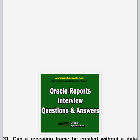
31. Can a repeating frame be created without a data