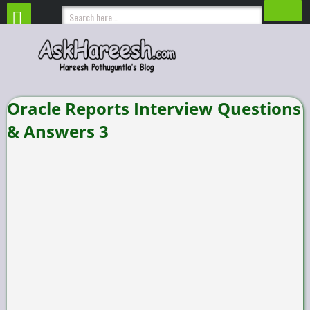
Oracle Reports Interview Questions
& Answers 3