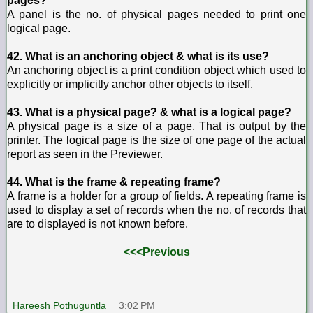
pages?
A panel is the no. of physical pages needed to print one
logical page.
42. What is an anchoring object & what is its use?
An anchoring object is a print condition object which used to
explicitly or implicitly anchor other objects to itself.
43. What is a physical page? & what is a logical page?
A physical page is a size of a page. That is output by the
printer. The logical page is the size of one page of the actual
report as seen in the Previewer.
44. What is the frame & repeating frame?
A frame is a holder for a group of fields. A repeating frame is
used to display a set of records when the no. of records that
are to displayed is not known before.
<<<Previous
Hareesh Pothuguntla
3:02 PM