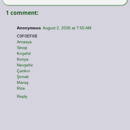
1 comment:
Anonymous
August 2, 2026 at 7:50 AM
C9F0EF6B
Amasya
Sinop
Kırşehir
Konya
Nevşehir
Çankırı
Şırnak
Maraş
Rize
Reply