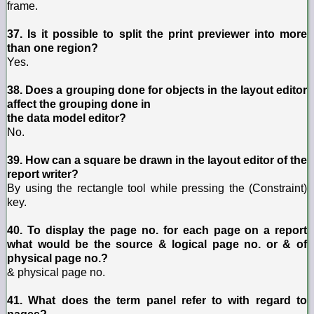
frame.
37. Is it possible to split the print previewer into more
than one region?
Yes.
38. Does a grouping done for objects in the layout editor
affect the grouping done in
the data model editor?
No.
39. How can a square be drawn in the layout editor of the
report writer?
By using the rectangle tool while pressing the (Constraint)
key.
40. To display the page no. for each page on a report
what would be the source & logical page no. or & of
physical page no.?
& physical page no.
41. What does the term panel refer to with regard to