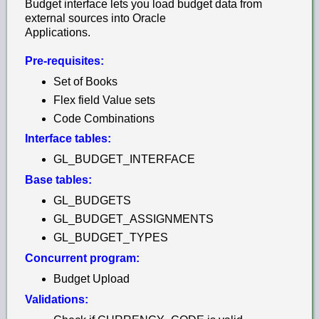
Budget interface lets you load budget data from
external sources into Oracle
Applications.
Pre-requisites:
Set of Books
Flex field Value sets
Code Combinations
Interface tables:
GL_BUDGET_INTERFACE
Base tables:
GL_BUDGETS
GL_BUDGET_ASSIGNMENTS
GL_BUDGET_TYPES
Concurrent program:
Budget Upload
Validations: