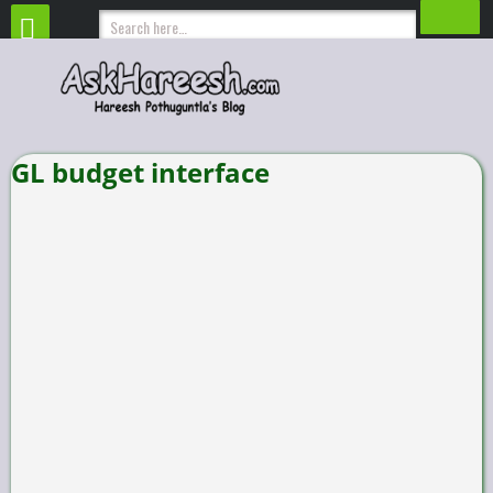
GL budget interface