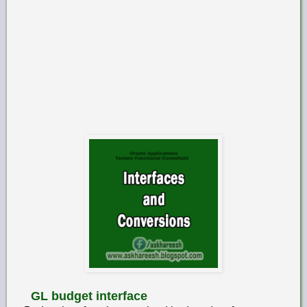
GL budget interface