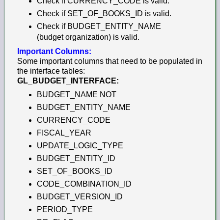
Check if CURRENCY_CODE is valid.
Check if SET_OF_BOOKS_ID is valid.
Check if BUDGET_ENTITY_NAME
(budget organization) is valid.
Important Columns:
Some important columns that need to be populated in
the interface tables:
GL_BUDGET_INTERFACE:
BUDGET_NAME NOT
BUDGET_ENTITY_NAME
CURRENCY_CODE
FISCAL_YEAR
UPDATE_LOGIC_TYPE
BUDGET_ENTITY_ID
SET_OF_BOOKS_ID
CODE_COMBINATION_ID
BUDGET_VERSION_ID
PERIOD_TYPE