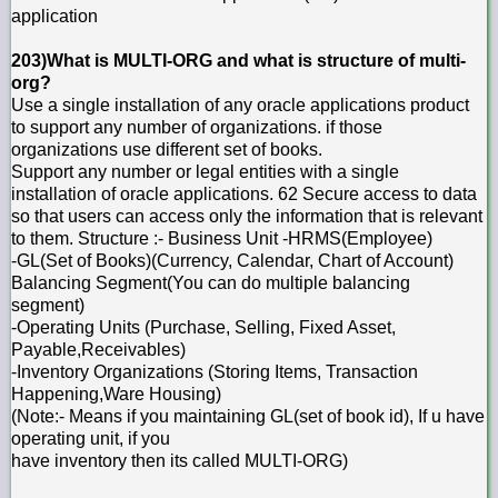
application
203)What is MULTI-ORG and what is structure of multi-
org?
Use a single installation of any oracle applications product
to support any number of organizations. if those
organizations use different set of books.
Support any number or legal entities with a single
installation of oracle applications. 62 Secure access to data
so that users can access only the information that is relevant
to them. Structure :- Business Unit -HRMS(Employee)
-GL(Set of Books)(Currency, Calendar, Chart of Account)
Balancing Segment(You can do multiple balancing
segment)
-Operating Units (Purchase, Selling, Fixed Asset,
Payable,Receivables)
-Inventory Organizations (Storing Items, Transaction
Happening,Ware Housing)
(Note:- Means if you maintaining GL(set of book id), If u have
operating unit, if you
have inventory then its called MULTI-ORG)