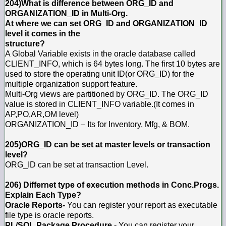
204)What is difference between ORG_ID and
ORGANIZATION_ID in Multi-Org.
At where we can set ORG_ID and ORGANIZATION_ID
level it comes in the
structure?
A Global Variable exists in the oracle database called
CLIENT_INFO, which is 64 bytes long. The first 10 bytes are
used to store the operating unit ID(or ORG_ID) for the
multiple organization support feature.
Multi-Org views are partitioned by ORG_ID. The ORG_ID
value is stored in CLIENT_INFO variable.(It comes in
AP,PO,AR,OM level)
ORGANIZATION_ID – Its for Inventory, Mfg, & BOM.
205)ORG_ID can be set at master levels or transaction
level?
ORG_ID can be set at transaction Level.
206) Differnet type of execution methods in Conc.Progs.
Explain Each Type?
Oracle Reports-
You can register your report as executable
file type is oracle reports.
PL/SQL Package Procedure -
You can register your