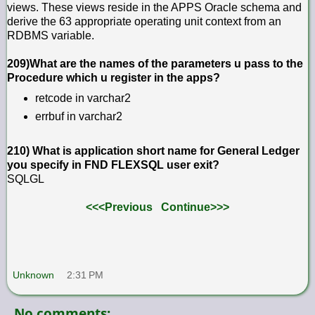
views. These views reside in the APPS Oracle schema and
derive the 63 appropriate operating unit context from an
RDBMS variable.
209)What are the names of the parameters u pass to the
Procedure which u register in the apps?
retcode in varchar2
errbuf in varchar2
210) What is application short name for General Ledger
you specify in FND FLEXSQL user exit?
SQLGL
<<<Previous
Continue>>>
Unknown
2:31 PM
No comments: