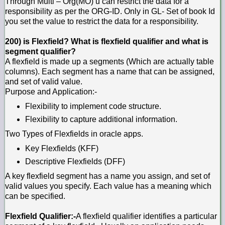
Through Multi – Org(MO) u can restrict the data for a
responsibility as per the ORG-ID. Only in GL- Set of book Id
you set the value to restrict the data for a responsibility.
200) is Flexfield? What is flexfield qualifier and what is
segment qualifier?
A flexfield is made up a segments (Which are actually table
columns). Each segment has a name that can be assigned,
and set of valid value.
Purpose and Application:-
Flexibility to implement code structure.
Flexibility to capture additional information.
Two Types of Flexfields in oracle apps.
Key Flexfields (KFF)
Descriptive Flexfields (DFF)
A key flexfield segment has a name you assign, and set of
valid values you specify. Each value has a meaning which
can be specified.
Flexfield Qualifier:-
A flexfield qualifier identifies a particular