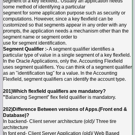
segment of a key flexfield.. Usually an application needs
some method of identifying a particular
segment for some application purpose such as security or
computations. However, since a key flexfield can be
customized so that segments appear in any order with any
prompts, the application needs a mechanism other than the
segment name or segment order to
use for segment identification.
Segment Qualifier :-
A segment qualifier identifies a
particular type of value in a single segment of a key flexfield.
In the Oracle Applications, only the. Accounting Flexfield
uses segment qualifiers. You can think of a segment qualifier
as an "identification tag" for a value. In the Accounting
Flexfield, segment qualifiers can identify the account type.
201)Which flexfield qualifiers are mandatory?
"
Balancing Segment‟ flex field qualifier is mandatory.
202)Difference Between versions of Apps.(Front end &
Database)?
In backend- Client server architecture (old)/ Three tire
architecture
In font end- Client Server Application (old)/ Web Based