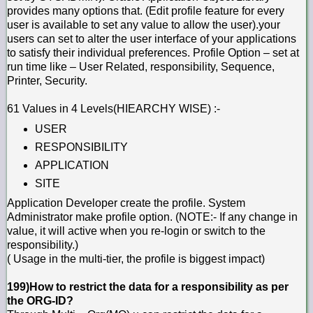
provides many options that. (Edit profile feature for every
user is available to set any value to allow the user).your
users can set to alter the user interface of your applications
to satisfy their individual preferences. Profile Option – set at
run time like – User Related, responsibility, Sequence,
Printer, Security.
61 Values in 4 Levels(HIEARCHY WISE) :-
USER
RESPONSIBILITY
APPLICATION
SITE
Application Developer create the profile. System
Administrator make profile option. (NOTE:- If any change in
value, it will active when you re-login or switch to the
responsibility.)
( Usage in the multi-tier, the profile is biggest impact)
199)How to restrict the data for a responsibility as per
the ORG-ID?