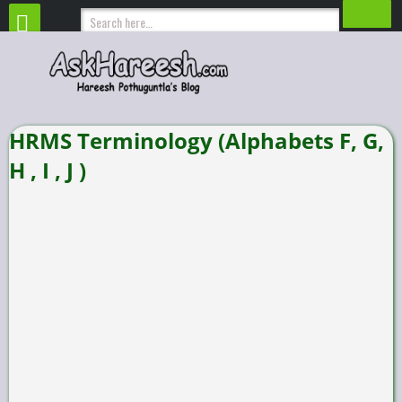
HRMS Terminology (Alphabets F, G,
H , I , J )