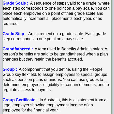
Grade Scale :
A sequence of steps valid for a grade, where
each step corresponds to one point on a pay scale. You can
place each employee on a point of their grade scale and
automatically increment all placements each year, or as
required.
Grade Step :
An increment on a grade scale. Each grade
step corresponds to one point on a pay scale.
Grandfathered :
A term used in Benefits Administration. A
person's benefits are said to be grandfathered when a plan
changes but they retain the benefits accrued.
Group :
A component that you define, using the People
Group key flexfield, to assign employees to special groups
such as pension plans or unions. You can use groups to
determine employees' eligibility for certain elements, and to
regulate access to payrolls.
Group Certificate :
In Australia, this is a statement from a
legal employer showing employment income of an
employee for the financial year..