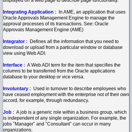
displayed on a web page to describe page functionality.
Integrating Application :
In AME, an application that uses
Oracle Approvals Management Engine to manage the
approval processes of its transactions. See: Oracle
Approvals Management Engine (AME)
Integrator :
Defines all the information that you need to
download or upload from a particular window or database
view using Web ADI.
Interface :
A Web ADI term for the item that specifies the
columns to be transferred from the Oracle applications
database to your desktop or vice versa.
Involuntary :
Used in turnover to describe employees who
have ceased employment with the enterprise not of their own
accord, for example, through redundancy.
Job :
A job is a generic role within a business group, which
is independent of any single organization. For example, the
jobs "Manager" and "Consultant" can occur in many
organizations.