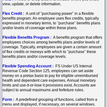
view, update, or delete information.
Flex Credit :
A unit of "purchasing power" in a flexible
benefits program. An employee uses flex credits, typically
expressed in monetary terms, to "purchase" benefits plans
and/or levels of coverage within these plans.
Flexible Benefits Program :
A benefits program that offers
employees choices among benefits plans and/or levels of
coverage. Typically, employees are given a certain amount
of flex credits or moneys with which to "purchase" these
benefits plans and/or coverage levels.
Flexible Spending Account :
FS Under US Internal
Revenue Code Section 125, employees can set aside
money on a pretax basis to pay for eligible unreimbursed
health and dependent care expenses. Annual monetary
limits and use-it-or-lose it provisions exist. Accounts are
subject to annual maximums and forfeiture rules.
Form :
A predefined grouping of functions, called from a
menu and displayed, if necessary, on several windows.