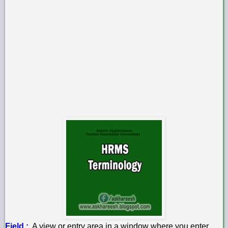
Field :
A view or entry area in a window where you enter,