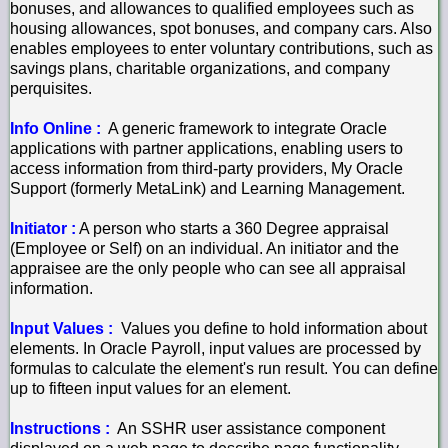
bonuses, and allowances to qualified employees such as
housing allowances, spot bonuses, and company cars. Also
enables employees to enter voluntary contributions, such as
savings plans, charitable organizations, and company
perquisites.
Info Online :
A generic framework to integrate Oracle
applications with partner applications, enabling users to
access information from third-party providers, My Oracle
Support (formerly MetaLink) and Learning Management.
Initiator :
A person who starts a 360 Degree appraisal
(Employee or Self) on an individual. An initiator and the
appraisee are the only people who can see all appraisal
information.
Input Values :
Values you define to hold information about
elements. In Oracle Payroll, input values are processed by
formulas to calculate the element's run result. You can define
up to fifteen input values for an element.
Instructions :
An SSHR user assistance component