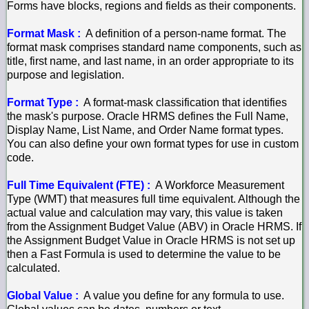
Forms have blocks, regions and fields as their components.
Format Mask :
A definition of a person-name format. The
format mask comprises standard name components, such as
title, first name, and last name, in an order appropriate to its
purpose and legislation.
Format Type :
A format-mask classification that identifies
the mask's purpose. Oracle HRMS defines the Full Name,
Display Name, List Name, and Order Name format types.
You can also define your own format types for use in custom
code.
Full Time Equivalent (FTE) :
A Workforce Measurement
Type (WMT) that measures full time equivalent. Although the
actual value and calculation may vary, this value is taken
from the Assignment Budget Value (ABV) in Oracle HRMS. If
the Assignment Budget Value in Oracle HRMS is not set up
then a Fast Formula is used to determine the value to be
calculated.
Global Value :
A value you define for any formula to use.