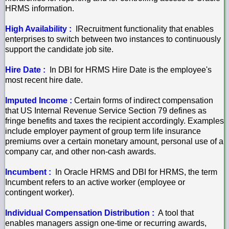
HRMS information.
High Availability :
IRecruitment functionality that enables
enterprises to switch between two instances to continuously
support the candidate job site.
Hire Date :
In DBI for HRMS Hire Date is the employee's
most recent hire date.
Imputed Income :
Certain forms of indirect compensation
that US Internal Revenue Service Section 79 defines as
fringe benefits and taxes the recipient accordingly. Examples
include employer payment of group term life insurance
premiums over a certain monetary amount, personal use of a
company car, and other non-cash awards.
Incumbent :
In Oracle HRMS and DBI for HRMS, the term
Incumbent refers to an active worker (employee or
contingent worker).
Individual Compensation Distribution :
A tool that
enables managers assign one-time or recurring awards,