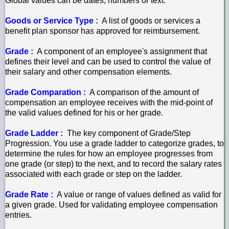
Global values can be dates, numbers or text.
Goods or Service Type :
A list of goods or services a
benefit plan sponsor has approved for reimbursement.
Grade :
A component of an employee's assignment that
defines their level and can be used to control the value of
their salary and other compensation elements.
Grade Comparation :
A comparison of the amount of
compensation an employee receives with the mid-point of
the valid values defined for his or her grade.
Grade Ladder :
The key component of Grade/Step
Progression. You use a grade ladder to categorize grades, to
determine the rules for how an employee progresses from
one grade (or step) to the next, and to record the salary rates
associated with each grade or step on the ladder.
Grade Rate :
A value or range of values defined as valid for
a given grade. Used for validating employee compensation
entries.