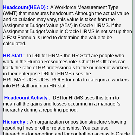
Headcount(HEAD) :
A Workforce Measurement Type
(WMT) that measures headcount. Although the actual value
and calculation may vary, this value is taken from the
Assignment Budget Value (ABV) in Oracle HRMS. If the
Assignment Budget Value in Oracle HRMS is not set up then
a Fast Formula is used to determine the value to be
calculated.
HR Staff :
In DBI for HRMS the HR Staff are people who
work in the Human Resources role. Chief HR Officers can
track the ratio of HR professionals to the number of workers
in their enterprise.DBI for HRMS uses the
HRI_MAP_JOB_JOB_ROLE formula to categorize workers
into HR staff and non-HR staff.
Headcount Activity :
DBI for HRMS uses this term to
mean all the gains and losses occurring in a manager's
hierarchy during a reporting period.
Hierarchy :
An organization or position structure showing
reporting lines or other relationships. You can use
hierarchies for reporting and for controlling access to Oracle